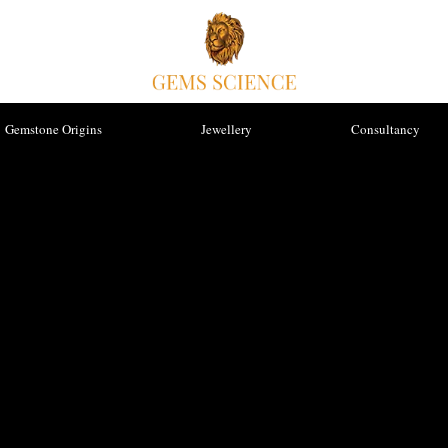
Gemstone Origins
Jewellery
Consultancy