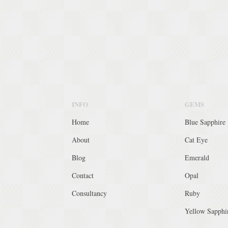
INFO
GEMS
Home
Blue Sapphire
About
Cat Eye
Blog
Emerald
Contact
Opal
Consultancy
Ruby
Yellow Sapphi