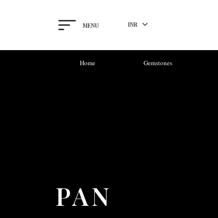
MENU
Home
Gemstones
PAN