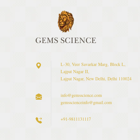
L-30, Veer Savarkar Marg, Block L,
Lajpat Nagar II,
Lajpat Nagar, New Delhi, Delhi 110024
info@gemsscience.com
gemsscienceinfo@gmail.com
+91-9811131117