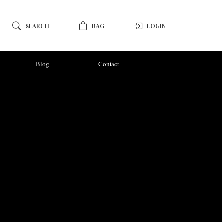
SEARCH
BAG
LOGIN
Blog
Contact