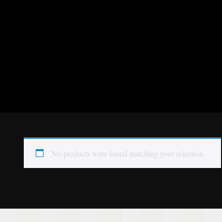
No products were found matching your selection.