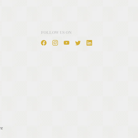
FOLLOW US ON
re