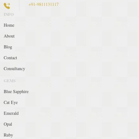
+91-9811131117
INFO
Home
About
Blog
Contact
Consultancy
GEMS
Blue Sapphire
Cat Eye
Emerald
Opal
Ruby