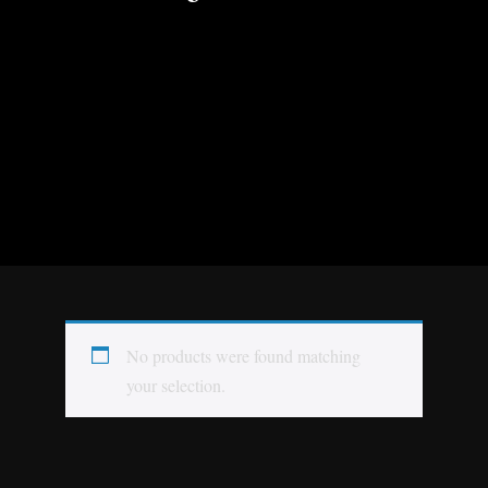
No products were found matching
your selection.