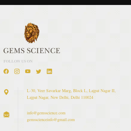
FOLLOW US ON
L-30, Veer Savarkar Marg, Block L, Lajpat Nagar II,
Lajpat Nagar, New Delhi, Delhi 110024
info@gemsscience.com
gemsscienceinfo@gmail.com