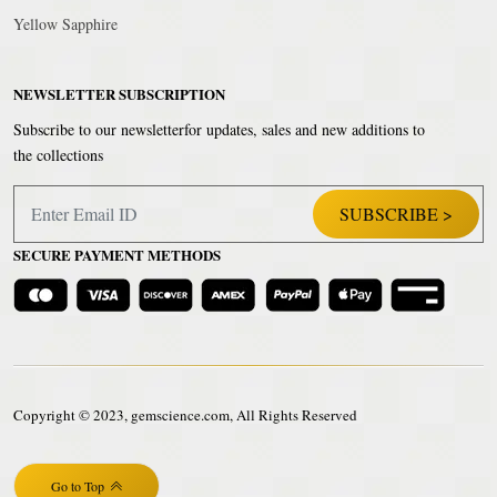
Yellow Sapphire
NEWSLETTER SUBSCRIPTION
Subscribe to our newsletterfor updates, sales and new additions to
the collections
SECURE PAYMENT METHODS
Copyright © 2023, gemscience.com, All Rights Reserved
Go to Top