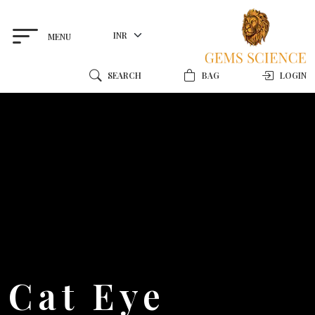
MENU
SEARCH
BAG
LOGIN
Cat Eye