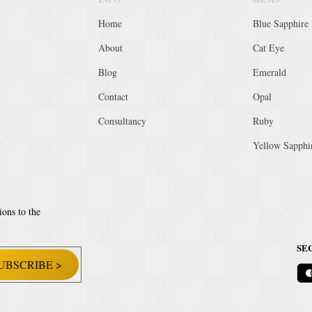
Home
Blue Sapphire
About
Cat Eye
Blog
Emerald
Contact
Opal
Consultancy
Ruby
Yellow Sapphi
ions to the
SE