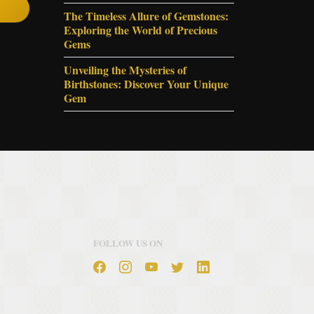
The Timeless Allure of Gemstones:
Exploring the World of Precious
Gems
Unveiling the Mysteries of
Birthstones: Discover Your Unique
Gem
FOLLOW US ON