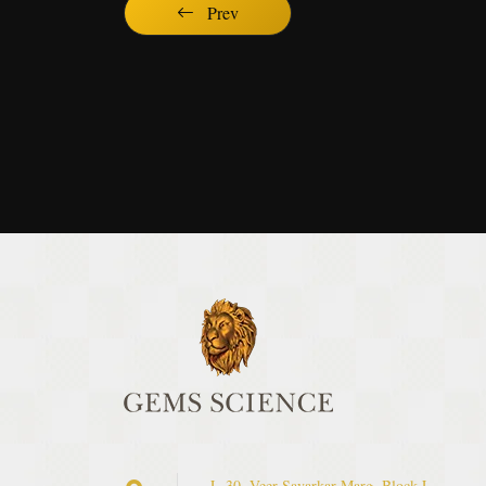
Prev
L-30, Veer Savarkar Marg, Block L,