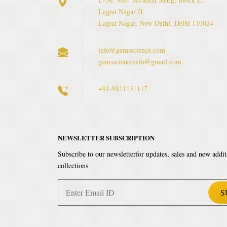
Lajpat Nagar II,
Lajpat Nagar, New Delhi, Delhi 110024
info@gemsscience.com
gemsscienceinfo@gmail.com
+91-9811131117
NEWSLETTER SUBSCRIPTION
Subscribe to our newsletterfor updates, sales and new addit
collections