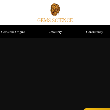
Gemstone Origins
Jewellery
Consultancy