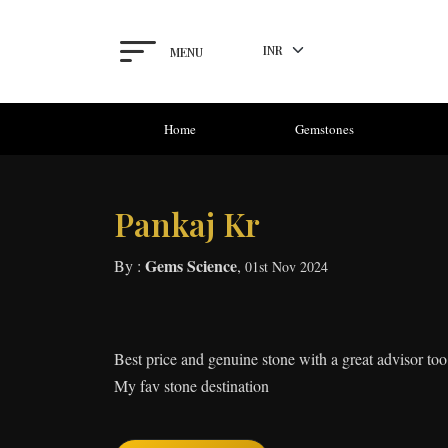
MENU
Home
Gemstones
Pankaj Kr
Gems Science
By :
,
01st Nov 2024
Best price and genuine stone with a great advisor too
My fav stone destination