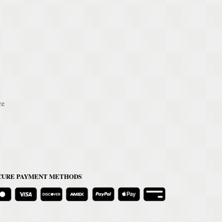
re
CURE PAYMENT METHODS