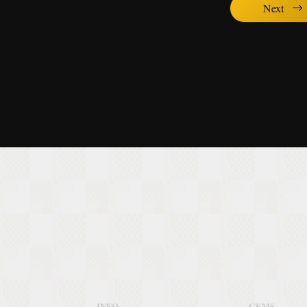
Next
INFO
GEMS