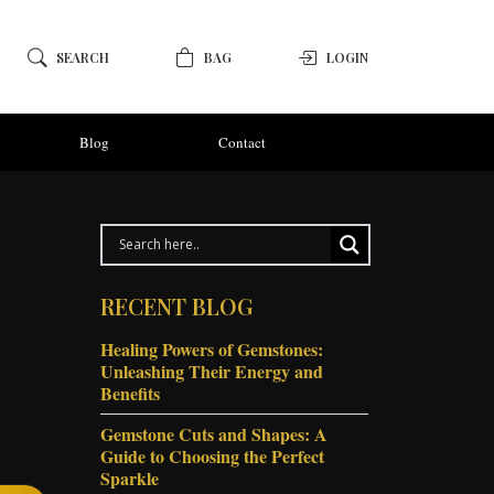
SEARCH
BAG
LOGIN
Blog
Contact
RECENT BLOG
Healing Powers of Gemstones:
Unleashing Their Energy and
Benefits
Gemstone Cuts and Shapes: A
Guide to Choosing the Perfect
Sparkle